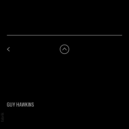
GUY HAWKINS