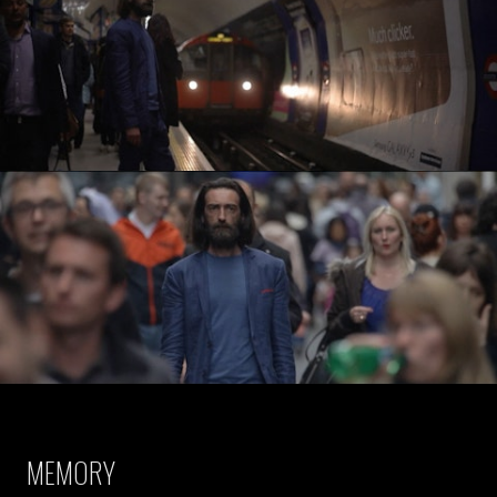
MEMORY