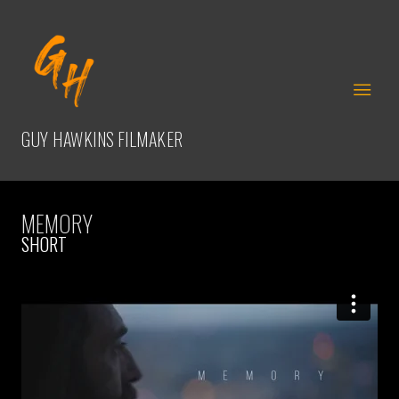
GUY HAWKINS
FILMAKER
MEMORY
SHORT