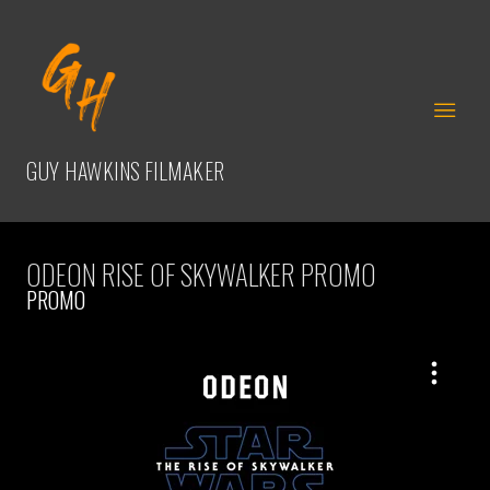
GUY HAWKINS
FILMAKER
ODEON RISE OF SKYWALKER PROMO
PROMO