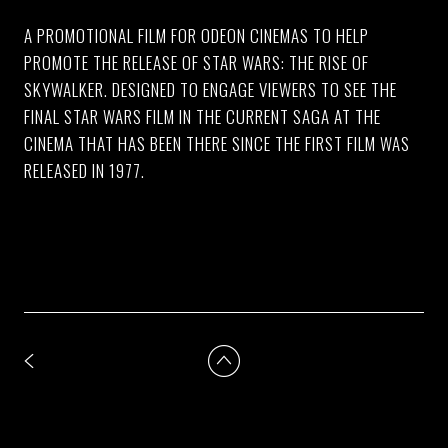
A PROMOTIONAL FILM FOR ODEON CINEMAS TO HELP
PROMOTE THE RELEASE OF STAR WARS: THE RISE OF
SKYWALKER. DESIGNED TO ENGAGE VIEWERS TO SEE THE
FINAL STAR WARS FILM IN THE CURRENT SAGA AT THE
CINEMA THAT HAS BEEN THERE SINCE THE FIRST FILM WAS
RELEASED IN 1977.