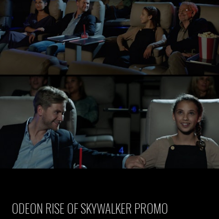
ODEON RISE OF SKYWALKER PROMO